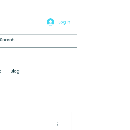
Log In
t
Blog