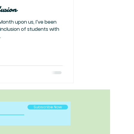
lusion
Month upon us, I’ve been
 inclusion of students with
.
Subscribe Now