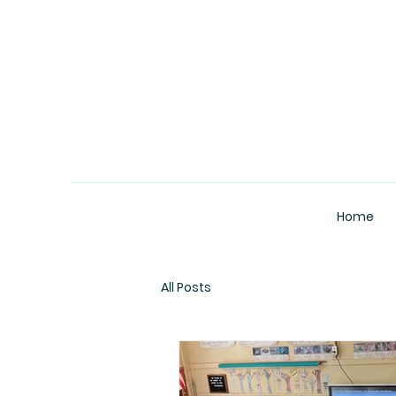
Home
All Posts