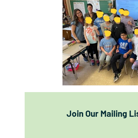
Join Our Mailing Li