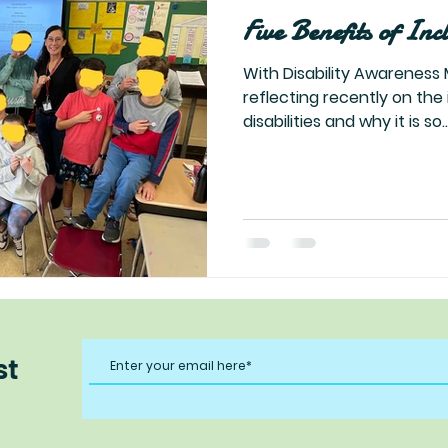
Five Benefits of Inc
With Disability Awareness 
reflecting recently on the
disabilities and why it is so..
st