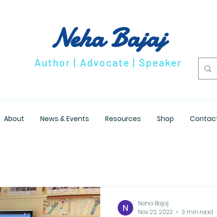
Neha Bajaj
Author | Advocate | Speaker
About
News & Events
Resources
Shop
Contac
Neha Bajaj
Nov 23, 2022
3 min read