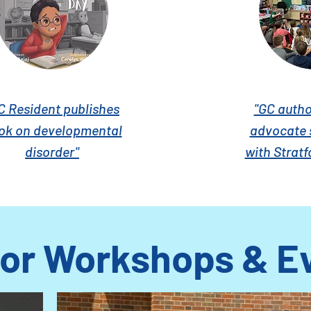
C Resident publishes
"GC author
ok on developmental
advocate 
disorder"
with Stratf
or Workshops & E