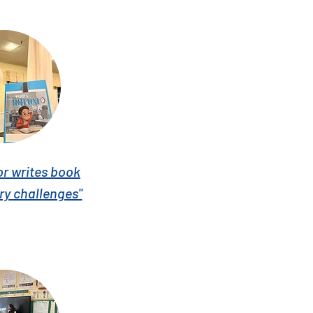
or writes book
ry challenges"