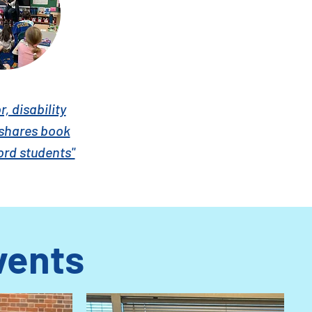
, disability
shares book
ord students"
vents