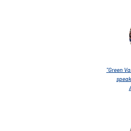
"Green Va
speak