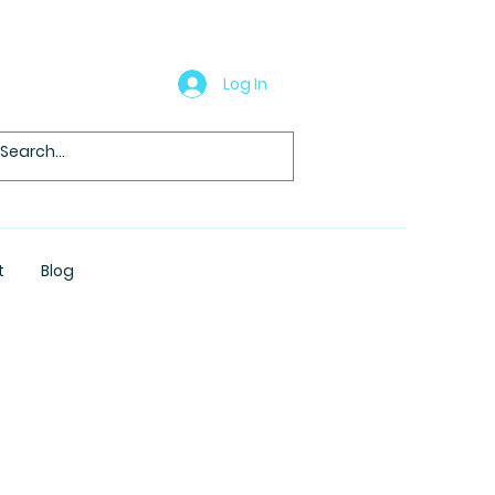
Log In
t
Blog