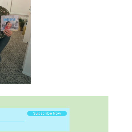
Subscribe Now