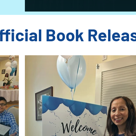
fficial Book Relea