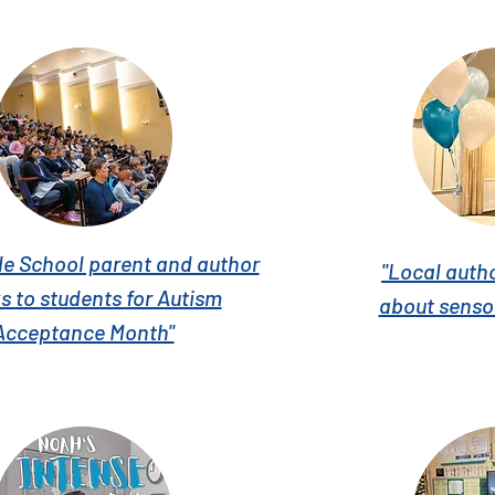
le School parent and author
"Local auth
s to students for Autism
about senso
Acceptance Month"