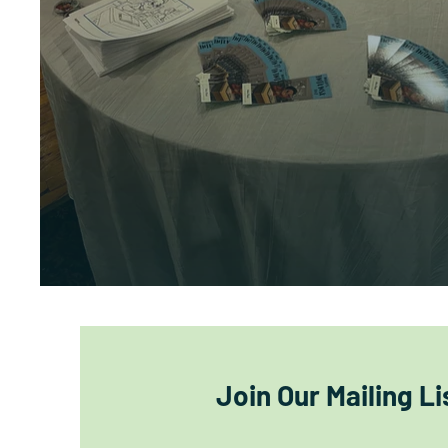
Join Our Mailing Li