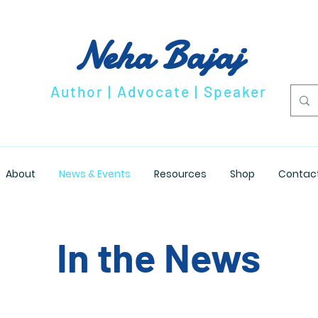
Neha Bajaj
Author | Advocate | Speaker
About
News & Events
Resources
Shop
Contac
In the News