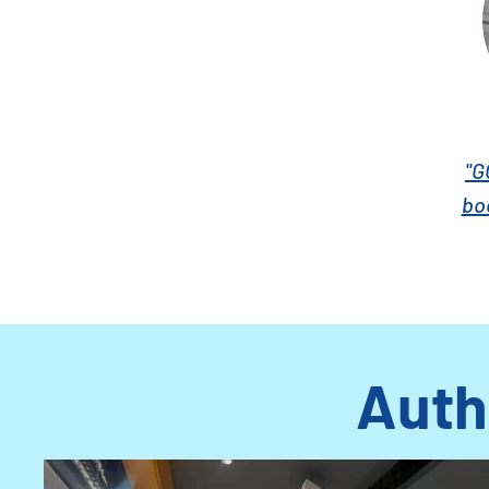
"G
bo
Auth