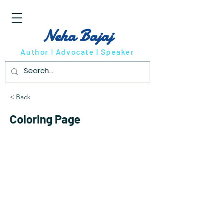
Neha Bajaj
Author | Advocate | Speaker
< Back
Coloring Page