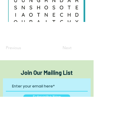
Previous
Next
Join Our Mailing List
Subscribe Now