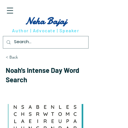
Neha Bajaj
Author | Advocate | Speaker
< Back
Noah's Intense Day Word
Search