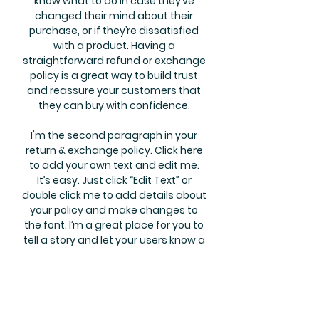
know what to do in case they’ve
changed their mind about their
purchase, or if they’re dissatisfied
with a product. Having a
straightforward refund or exchange
policy is a great way to build trust
and reassure your customers that
they can buy with confidence.
I'm the second paragraph in your
return & exchange policy. Click here
to add your own text and edit me.
It’s easy. Just click “Edit Text” or
double click me to add details about
your policy and make changes to
the font. I’m a great place for you to
tell a story and let your users know a
little more about you.