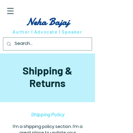
Neha Bajaj
Author | Advocate | Speaker
Shipping &
Returns
Shipping Policy
I’m a shipping policy section. I’m a
great place to update your