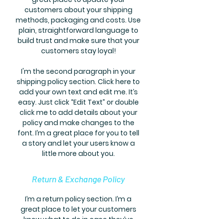
customers about your shipping
methods, packaging and costs. Use
plain, straightforward language to
build trust and make sure that your
customers stay loyal!
I'm the second paragraph in your
shipping policy section. Click here to
add your own text and edit me. It’s
easy. Just click “Edit Text” or double
click me to add details about your
policy and make changes to the
font. I’m a great place for you to tell
a story and let your users know a
little more about you.
Return & Exchange Policy
I’m a return policy section. I’m a
great place to let your customers